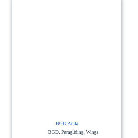
options
may
be
chosen
on
the
product
page
BGD Anda
BGD
,
Paragliding
,
Wings