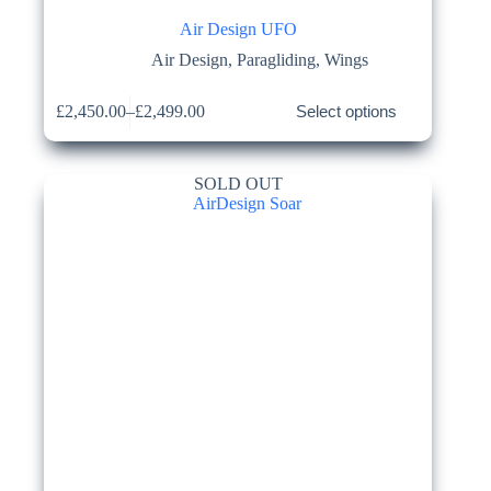
Air Design UFO
Air Design
,
Paragliding
,
Wings
This
£
2,450.00
–
£
2,499.00
Select options
product
Price
has
range:
multiple
£2,450.00
variants.
through
SOLD OUT
The
£2,499.00
options
may
be
chosen
on
the
product
page