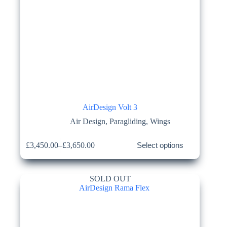
AirDesign Volt 3
Air Design
,
Paragliding
,
Wings
This
£
3,450.00
–
£
3,650.00
Select options
product
Price
has
range:
multiple
£3,450.00
variants.
through
SOLD OUT
The
£3,650.00
options
may
be
chosen