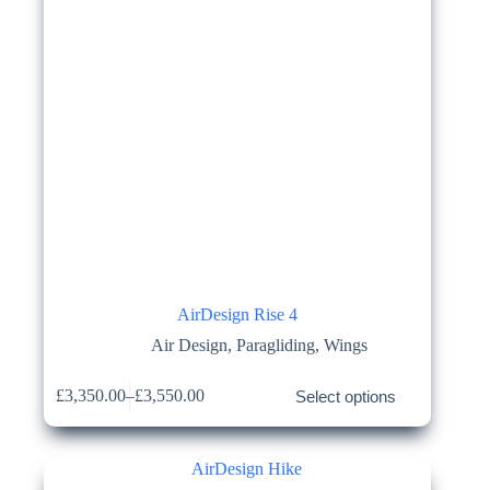
page
AirDesign Rise 4
Air Design
,
Paragliding
,
Wings
This
£
3,350.00
–
£
3,550.00
Select options
product
Price
has
range:
multiple
£3,350.00
variants.
through
The
£3,550.00