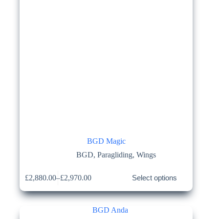
product
page
BGD Magic
BGD
,
Paragliding
,
Wings
This
£
2,880.00
–
£
2,970.00
Select options
product
Price
has
range:
multiple
£2,880.00
variants.
through
The
£2,970.00