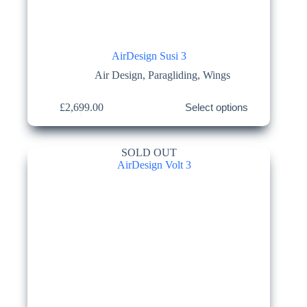
AirDesign Susi 3
Air Design
,
Paragliding
,
Wings
This
£
2,699.00
Select options
product
has
multiple
variants.
SOLD OUT
The
options
may
be
chosen
on
the
product
page