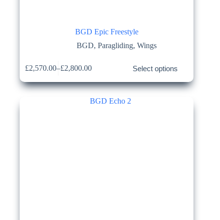
BGD Epic Freestyle
BGD
,
Paragliding
,
Wings
This
£
2,570.00
–
£
2,800.00
Select options
product
Price
has
range:
multiple
£2,570.00
variants.
through
The
£2,800.00
options
may
be
chosen
on
the
product
page