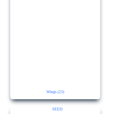
Wings
(23)