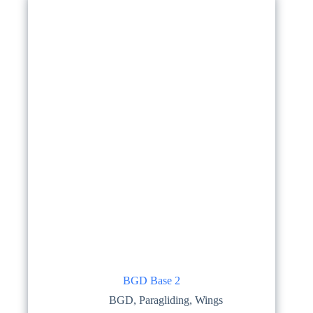
options
may
be
chosen
on
the
product
page
BGD Base 2
BGD
,
Paragliding
,
Wings