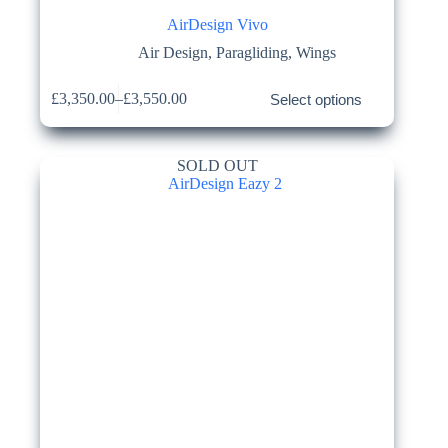
AirDesign Vivo
Air Design
,
Paragliding
,
Wings
This
£
3,350.00
–
£
3,550.00
Select options
product
Price
has
range:
multiple
£3,350.00
variants.
through
SOLD OUT
The
£3,550.00
options
may
be
chosen
on
the
product
page