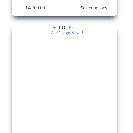
This
£
4,500.00
Select options
product
has
multiple
variants.
SOLD OUT
The
options
may
be
chosen
on
the
product
page