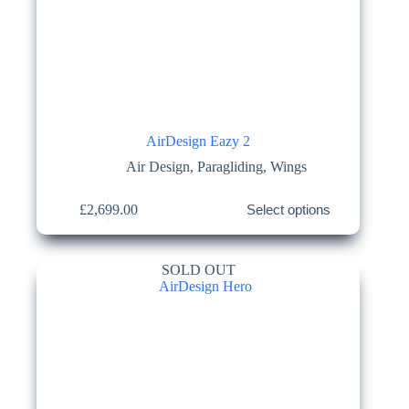
AirDesign Eazy 2
Air Design
,
Paragliding
,
Wings
This
£
2,699.00
Select options
product
has
multiple
variants.
SOLD OUT
The
options
may
be
chosen
on
the
product