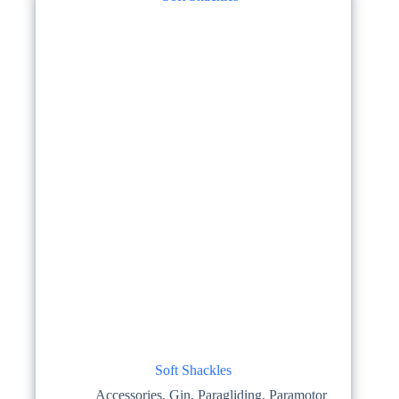
options
may
be
chosen
on
the
product
page
Soft Shackles
Accessories
,
Gin
,
Paragliding
,
Paramotor