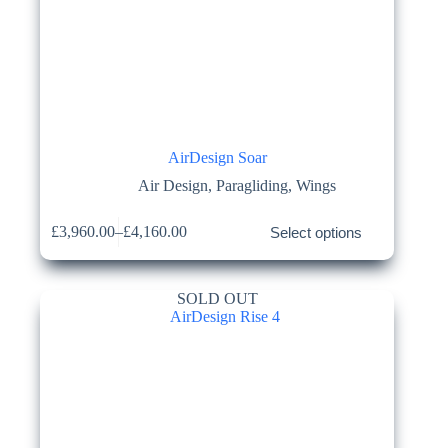
AirDesign Soar
Air Design
,
Paragliding
,
Wings
This
£
3,960.00
–
£
4,160.00
Select options
product
Price
has
range:
multiple
£3,960.00
variants.
through
SOLD OUT
The
£4,160.00
options
may
be
chosen
on
the
product