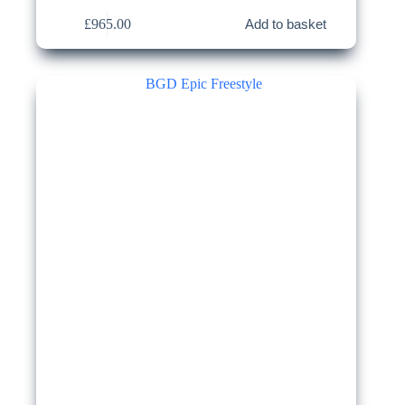
£
965.00
Add to basket