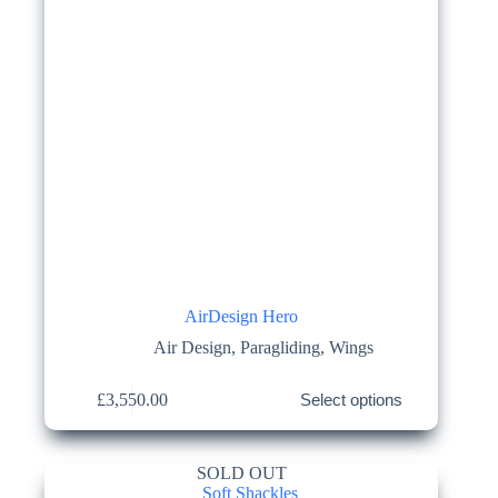
page
AirDesign Hero
Air Design
,
Paragliding
,
Wings
This
£
3,550.00
Select options
product
has
multiple
variants.
SOLD OUT
The