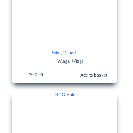
Wing Deposit
Wings
,
Wings
£
500.00
Add to basket