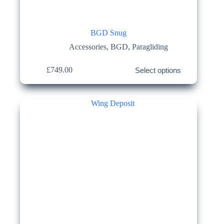
BGD Snug
Accessories
,
BGD
,
Paragliding
This
£
749.00
Select options
product
has
multiple
variants.
The
options
may
be
chosen
on
the
product
page