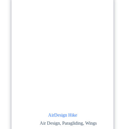
options
may
be
chosen
on
the
product
page
AirDesign Hike
Air Design
,
Paragliding
,
Wings