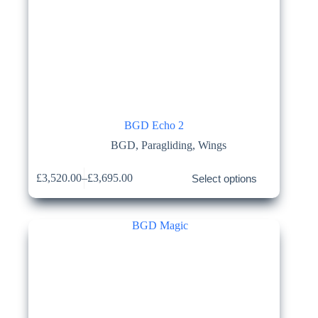
BGD Echo 2
BGD
,
Paragliding
,
Wings
This
£
3,520.00
–
£
3,695.00
Select options
product
Price
has
range:
multiple
£3,520.00
variants.
through
The
£3,695.00
options
may
be
chosen
on
the