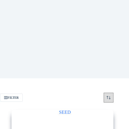
FILTER