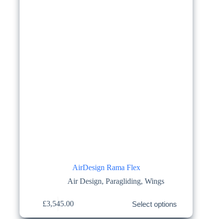
on
the
product
page
AirDesign Rama Flex
Air Design
,
Paragliding
,
Wings
This
£
3,545.00
Select options
product
has