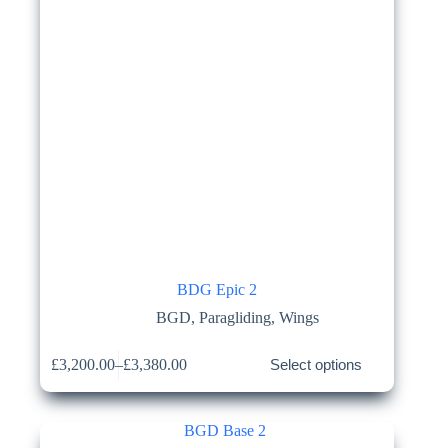
BDG Epic 2
BGD
,
Paragliding
,
Wings
This
£
3,200.00
–
£
3,380.00
Select options
product
Price
has
range:
multiple
£3,200.00
variants.
through
The
£3,380.00