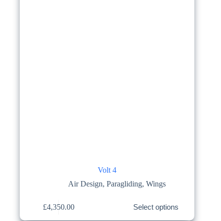
on
the
product
page
Volt 4
Air Design
,
Paragliding
,
Wings
This
£
4,350.00
Select options
product
has