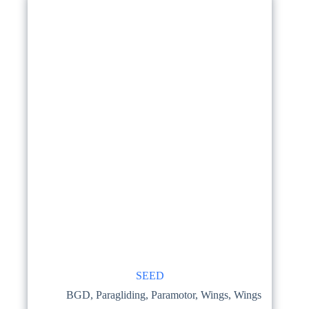
SEED
BGD
,
Paragliding
,
Paramotor
,
Wings
,
Wings