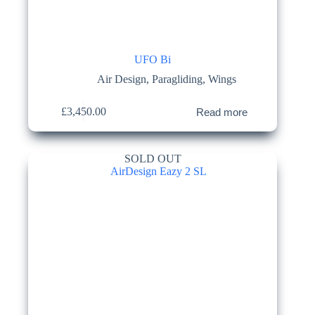
UFO Bi
Air Design
,
Paragliding
,
Wings
£
3,450.00
Read more
SOLD OUT