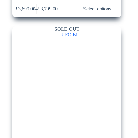
This
£
3,699.00
–
£
3,799.00
Select options
product
Price
has
range:
multiple
£3,699.00
variants.
through
SOLD OUT
The
£3,799.00
options
may
be
chosen
on
the
product
page