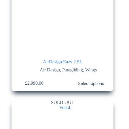
AirDesign Eazy 2 SL
Air Design
,
Paragliding
,
Wings
This
£
2,990.00
Select options
product
has
multiple
variants.
SOLD OUT
The
options
may
be
chosen