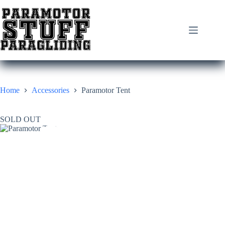
Skip
to
content
Home
Accessories
Paramotor Tent
SOLD OUT