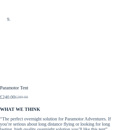
Paramotor Tent
£
240.00
£
289.00
Original
Current
price
price
WHAT WE THINK
was:
is:
£289.00.
£240.00.
“The perfect overnight solution for Paramotor Adventures. If
you’re serious about long distance flying or looking for long
lasting, high quality overnight solution you’ll like this tent”