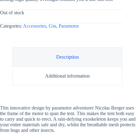
Out of stock
Categories:
Accessories
,
Gin
,
Paramotor
Description
Additional information
This innovative design by paramotor adventurer Nicolas Berger uses
the frame of the motor to span the tent. This makes the tent both easy
to carry and quick to erect. A rain-defying exoskeleton keeps you and
your entire materials safe and dry, whilst the breathable mesh protects
from bugs and other insects.