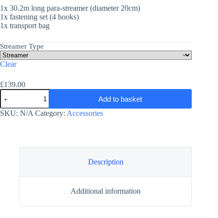
1x 30.2m long para-streamer (diameter 20cm)
1x fastening set (4 hooks)
1x transport bag
Streamer Type
Clear
£
139.00
Para-
Add to basket
Streamer
-
SKU:
N/A
Category:
Accessories
Paramotor
Tube
Tail
quantity
Description
Additional information