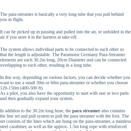
The para-streamer is basically a very long tube that you pull behind
you in flight.
It can be picked up in passing and pulled into the air, or unfolded in the
air if you store it in the harness at take-off.
The system allows individual parts to be connected to each other so
that the length is adjustable. The Paramotor Germany Para-Streamer
elements are each 30.2m long, 20cm Diameter and can be connected
overlapping to each other, resulting in a long tube.
In this way, depending on various factors, you can decide whether you
want to use a small 30m or 60m para-streamer or whether you choose
120-150m (400-500 ft).
As a pilot, you also have the opportunity to start with one or two parts
and then gradually expand your system.
In addition to the 30.2m long hose, the
para streamer
also contains
the line set and pull system to pull the para streamer with the foot. The
set consists of the lines which are hung on the para-streamer, a stainless
steel carabiner, as well as the approx. 1.5m long rope with reinforced