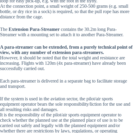
loop for easy pick-up, e.g. with the foot in the flyby.
At the connection point, a small weight of 250-500 grams (e.g. small
bottle, or dry rice in a sock) is required, so that the pull rope has more
distance from the cage.
The
Extension Para-Streamer
contains the 30.2m long Para-
Streamer with a mounting set to attach it to another Para-Streamer.
A para-streamer can be extended, from a purely technical point of
view, with any number of extension para-streamers.
However, it should be noted that the total weight and resistance are
increasing. Flights with 120m (4x para-streamer) have already been
successfully carried out.
Each para-streamer is delivered in a separate bag to facilitate storage
and transport.
If the system is used in the aviation sector, the pilot/air sports
equipment operator bears the sole responsibility/liction for the use and
all resulting risks and damages.
It is the responsibility of the pilot/air sports equipment operator to
check whether the planned use at the planned place of use is to be
carried out safely and legally with the planned equipment and/or
whether there are restrictions by laws, regulations, or operating