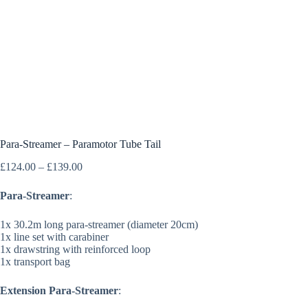
Para-Streamer – Paramotor Tube Tail
Price
£
124.00
–
£
139.00
range:
£124.00
Para-Streamer
:
through
£139.00
1x 30.2m long para-streamer (diameter 20cm)
1x line set with carabiner
1x drawstring with reinforced loop
1x transport bag
Extension Para-Streamer
: